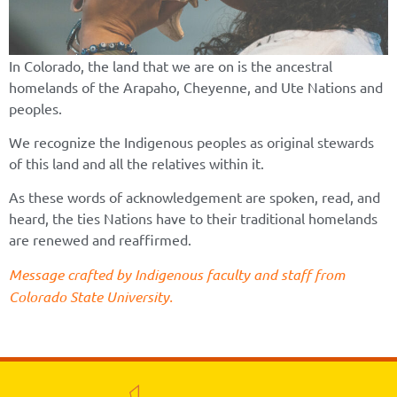
In Colorado, the land that we are on is the ancestral
homelands of the Arapaho, Cheyenne, and Ute Nations and
peoples.
We recognize the Indigenous peoples as original stewards
of this land and all the relatives within it.
As these words of acknowledgement are spoken, read, and
heard, the ties Nations have to their traditional homelands
are renewed and reaffirmed.
Message crafted by Indigenous faculty and staff from
Colorado State University.