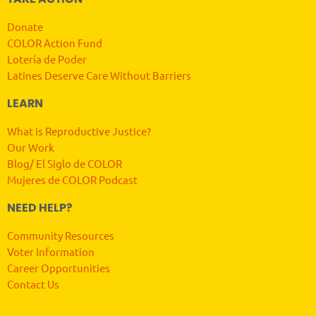
Donate
COLOR Action Fund
Lotería de Poder
Latines Deserve Care Without Barriers
LEARN
What is Reproductive Justice?
Our Work
Blog/ El Siglo de COLOR
Mujeres de COLOR Podcast
NEED HELP?
Community Resources
Voter Information
Career Opportunities
Contact Us