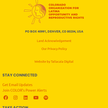
PO BOX 40991, DENVER, CO 80204, USA
Land Acknowledgement
Our Privacy Policy
Website by Tallacala Digital
STAY CONNECTED
Get Email Updates
Join COLOR’s Power Alerts
TAKE ACTION