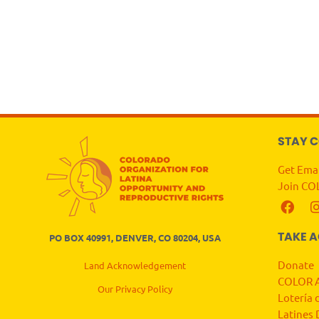
STAY 
Get Ema
Join CO
TAKE 
PO BOX 40991, DENVER, CO 80204, USA
Donate
Land Acknowledgement
COLOR A
Our Privacy Policy
Lotería 
Latines 