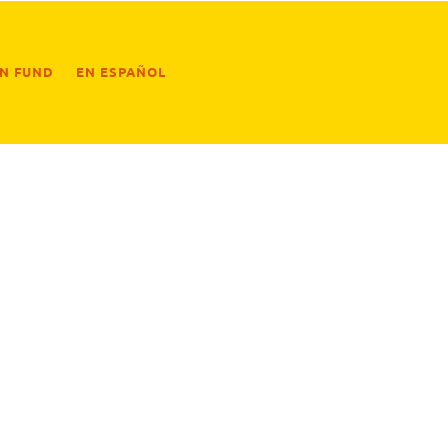
ON FUND
EN ESPAÑOL