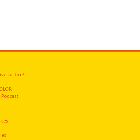
ive Justice?
 COLOR
 Podcast
rces
ies