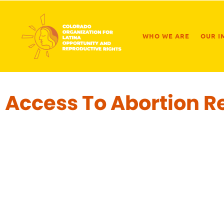
WHO WE ARE
OUR I
Access To Abortion R