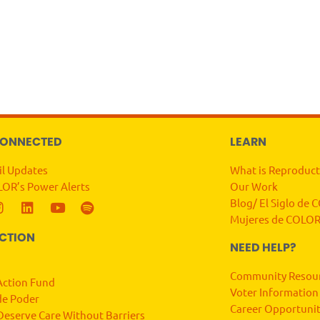
CONNECTED
LEARN
il Updates
What is Reproduct
LOR’s Power Alerts
Our Work
Blog/ El Siglo de
Mujeres de COLOR
ACTION
NEED HELP?
Community Resou
ction Fund
Voter Information
de Poder
Career Opportunit
Deserve Care Without Barriers