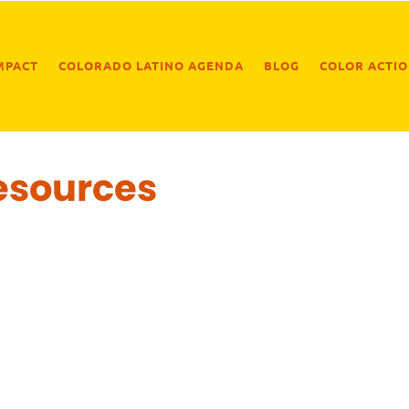
MPACT
COLORADO LATINO AGENDA
BLOG
COLOR ACTI
esources