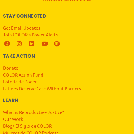
STAY CONNECTED
Get Email Updates
Join COLOR’s Power Alerts
TAKE ACTION
Donate
COLOR Action Fund
Lotería de Poder
Latines Deserve Care Without Barriers
LEARN
What is Reproductive Justice?
Our Work
Blog/ El Siglo de COLOR
Mujeres de COLOR Podcast