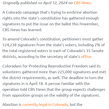
Originally published on April 12, 2024 on
CBS News
.
A Colorado campaign that’s trying to enshrine abortion
rights into the state’s constitution has gathered enough
signatures to put the issue on the ballot this November,
CBS News has learned.
To amend Colorado’s constitution, petitioners must gather
124,238 signatures from the state’s voters, including 2% of
the total registered voters in each of Colorado’s 35 Senate
districts, according to the secretary of state’s
office
.
Coloradans for Protecting Reproductive Freedom said its
volunteers gathered more than 225,000 signatures and met
the district requirements, as well. The deadline to turn the
signatures in is April 18. A person familiar with the
operation told CBS News that the group expects challenges
from opposition groups on the validity of the signatures.
Abortion is
currently legal in Colorado
, but the