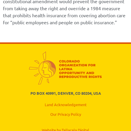
constitutional amendment would prevent the government
from taking away the right and override a 1984 measure
that prohibits health insurance from covering abortion care
for “public employees and people on public insurance.”
PO BOX 40991, DENVER, CO 80204, USA
Land Acknowledgement
Our Privacy Policy
Website by Tallacala Digital