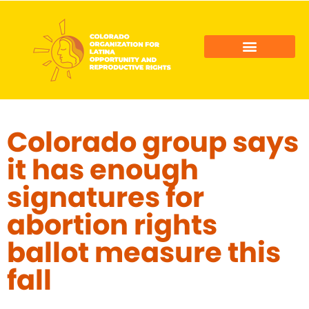
COLORADO LATINO AGENDA
COLOR ACTION FUND
Colorado group says
it has enough
signatures for
abortion rights
ballot measure this
fall