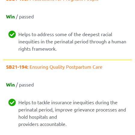
Win
/ passed
Helps to address some of the deepest racial
inequities in the perinatal period through a human
rights framework.
SB21-194:
Ensuring Quality Postpartum Care
Win
/ passed
Helps to tackle insurance inequities during the
perinatal period, improve grievance processes and
hold hospitals and
providers accountable.