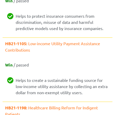
Win
/ passed
Helps to protect insurance consumers from
discrimination, misuse of data and harmful
predictive models used by insurance companies.
HB21-1105:
Low-income Utility Payment Assistance
Contributions
Win
/ passed
Helps to create a sustainable funding source for
low-income utility assistance by collecting an extra
dollar from non-exempt utility users.
HB21-1198:
Healthcare Billing Reform for Indigent
Patients