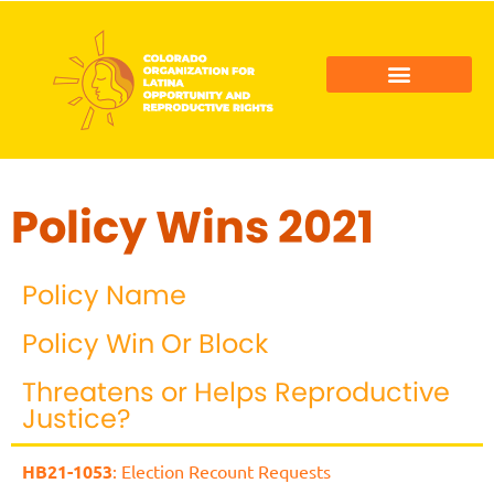
COLORADO LATINO AGENDA
COLOR ACTION FUND
Policy Wins 2021
Policy Name
Policy Win Or Block
Threatens or Helps Reproductive
Justice?
HB21-1053
: Election Recount Requests