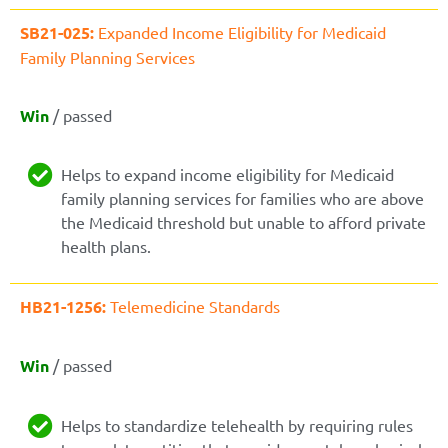
SB21-025:
Expanded Income Eligibility for Medicaid
Family Planning Services
Win
/ passed
Helps to expand income eligibility for Medicaid
family planning services for families who are above
the Medicaid threshold but unable to afford private
health plans.
HB21-1256:
Telemedicine Standards
Win
/ passed
Helps to standardize telehealth by requiring rules