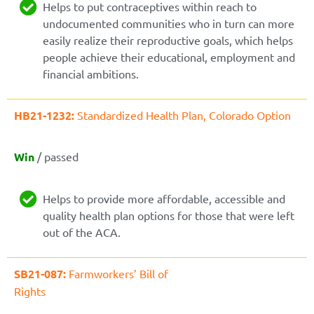
Helps to put contraceptives within reach to
undocumented communities who in turn can more
easily realize their reproductive goals, which helps
people achieve their educational, employment and
financial ambitions.
HB21-1232:
Standardized Health Plan, Colorado Option
Win
/ passed
Helps to provide more affordable, accessible and
quality health plan options for those that were left
out of the ACA.
SB21-087:
Farmworkers’ Bill of
Rights