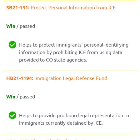
SB21-131:
Protect Personal Information from ICE
Win
/ passed
Helps to protect immigrants’ personal identifying
information by prohibiting ICE from using data
provided to CO state agencies.
HB21-1194:
Immigration Legal Defense Fund
Win
/ passed
Helps to provide pro bono legal representation to
immigrants currently detained by ICE.