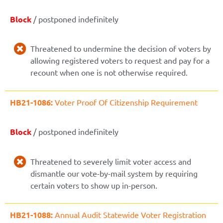
Block
/ postponed indefinitely
Threatened to undermine the decision of voters by
allowing registered voters to request and pay for a
recount when one is not otherwise required.
HB21-1086:
Voter Proof Of Citizenship Requirement
Block
/ postponed indefinitely
Threatened to severely limit voter access and
dismantle our vote-by-mail system by requiring
certain voters to show up in-person.
HB21-1088:
Annual Audit Statewide Voter Registration