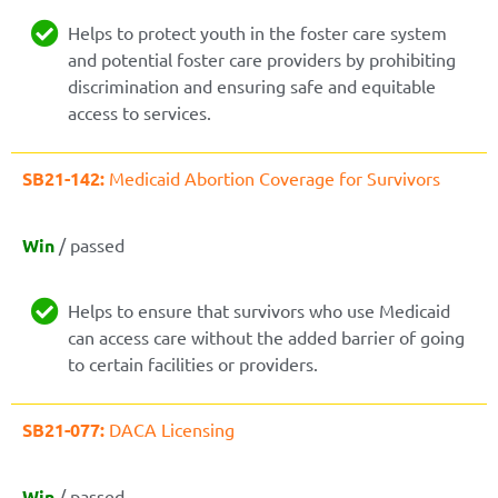
Helps to protect youth in the foster care system
and potential foster care providers by prohibiting
discrimination and ensuring safe and equitable
access to services.
SB21-142:
Medicaid Abortion Coverage for Survivors
Win
/ passed
Helps to ensure that survivors who use Medicaid
can access care without the added barrier of going
to certain facilities or providers.
SB21-077:
DACA Licensing
Win
/ passed