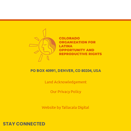
PO BOX 40991, DENVER, CO 80204, USA
Land Acknowledgement
Our Privacy Policy
Website by Tallacala Digital
STAY CONNECTED