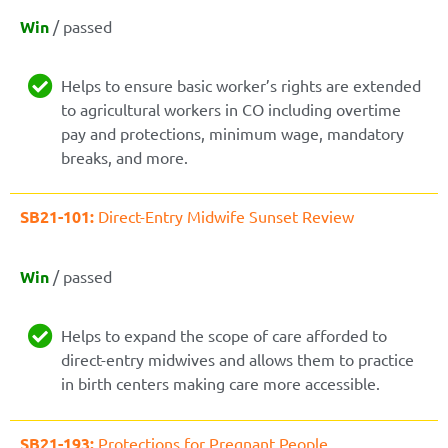
Win
/ passed
Helps to ensure basic worker’s rights are extended
to agricultural workers in CO including overtime
pay and protections, minimum wage, mandatory
breaks, and more.
SB21-101:
Direct-Entry Midwife Sunset Review
Win
/ passed
Helps to expand the scope of care afforded to
direct-entry midwives and allows them to practice
in birth centers making care more accessible.
SB21-193:
Protections for Pregnant People