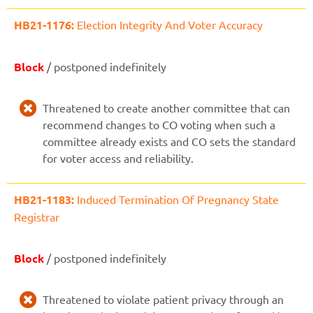
HB21-1176:
Election Integrity And Voter Accuracy
Block
/ postponed indefinitely
Threatened to create another committee that can
recommend changes to CO voting when such a
committee already exists and CO sets the standard
for voter access and reliability.
HB21-1183:
Induced Termination Of Pregnancy State
Registrar
Block
/ postponed indefinitely
Threatened to violate patient privacy through an