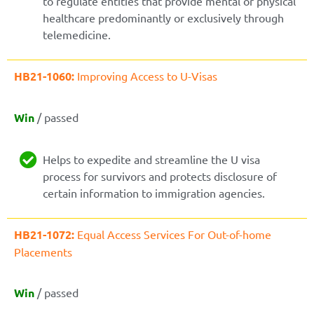
to regulate entities that provide mental or physical
healthcare predominantly or exclusively through
telemedicine.
HB21-1060:
Improving Access to U-Visas
Win
/ passed
Helps to expedite and streamline the U visa
process for survivors and protects disclosure of
certain information to immigration agencies.
HB21-1072:
Equal Access Services For Out-of-home
Placements
Win
/ passed