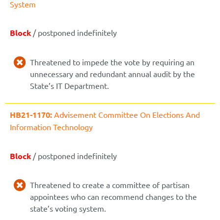
System
Block
/ postponed indefinitely
Threatened to impede the vote by requiring an
unnecessary and redundant annual audit by the
State’s IT Department.
HB21-1170:
Advisement Committee On Elections And
Information Technology
Block
/ postponed indefinitely
Threatened to create a committee of partisan
appointees who can recommend changes to the
state’s voting system.