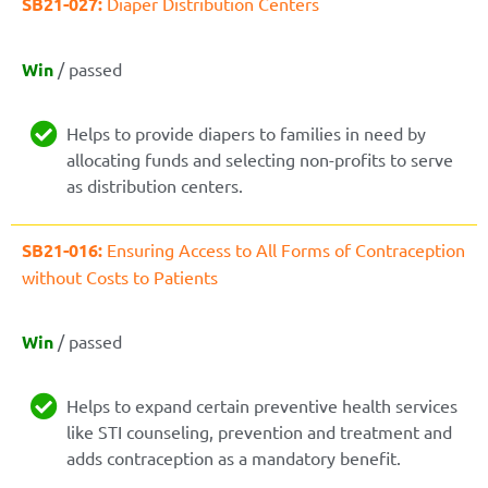
SB21-027:
Diaper Distribution Centers
Win
/ passed
Helps to provide diapers to families in need by
allocating funds and selecting non-profits to serve
as distribution centers.
SB21-016:
Ensuring Access to All Forms of Contraception
without Costs to Patients
Win
/ passed
Helps to expand certain preventive health services
like STI counseling, prevention and treatment and
adds contraception as a mandatory benefit.