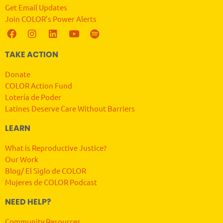
Get Email Updates
Join COLOR’s Power Alerts
TAKE ACTION
Donate
COLOR Action Fund
Lotería de Poder
Latines Deserve Care Without Barriers
LEARN
What is Reproductive Justice?
Our Work
Blog/ El Siglo de COLOR
Mujeres de COLOR Podcast
NEED HELP?
Community Resources