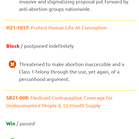
invasive and stigmatizing proposal put forward by
anti-abortion groups nationwide.
H21-1017:
Protect Human Life At Conception
Block
/ postponed indefinitely
Threatened to make abortion inaccessible and a
Class 1 felony through the use, yet again, of a
personhood argument.
SB21-009:
Medicaid Contraceptive Coverage for
Undocumented People & 12-Month Supply
Win
/ passed