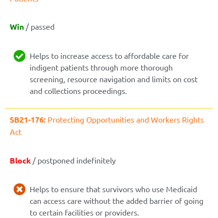
Win
/ passed
Helps to increase access to affordable care for
indigent patients through more thorough
screening, resource navigation and limits on cost
and collections proceedings.
SB21-176:
Protecting Opportunities and Workers Rights
Act
Block
/ postponed indefinitely
Helps to ensure that survivors who use Medicaid
can access care without the added barrier of going
to certain facilities or providers.