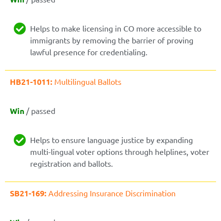
Helps to make licensing in CO more accessible to
immigrants by removing the barrier of proving
lawful presence for credentialing.
HB21-1011:
Multilingual Ballots
Win
/ passed
Helps to ensure language justice by expanding
multi-lingual voter options through helplines, voter
registration and ballots.
SB21-169:
Addressing Insurance Discrimination